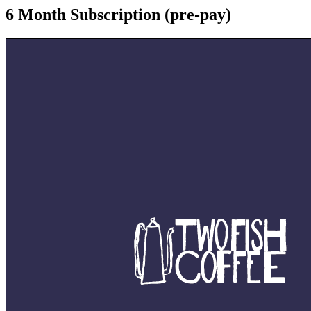
6 Month Subscription (pre-pay)