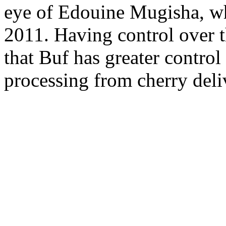
eye of Edouine Mugisha, w
2011. Having control over t
that Buf has greater control
processing from cherry deli