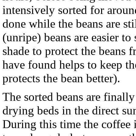
intensively sorted for aroun
done while the beans are st
(unripe) beans are easier to 
shade to protect the beans f
have found helps to keep th
protects the bean better).
The sorted beans are finall
drying beds in the direct s
During this time the coffee 