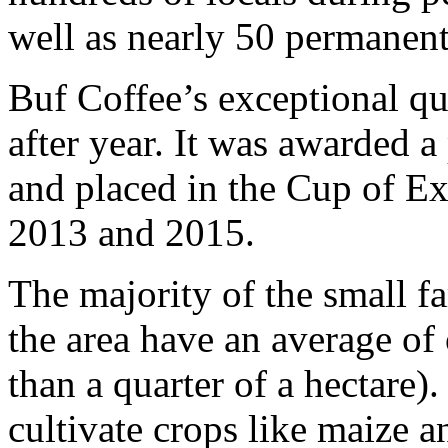
well as nearly 50 permanent
Buf Coffee’s exceptional qu
after year. It was awarded 
and placed in the Cup of Ex
2013 and 2015.
The majority of the small f
the area have an average of 
than a quarter of a hectare).
cultivate crops like maize 