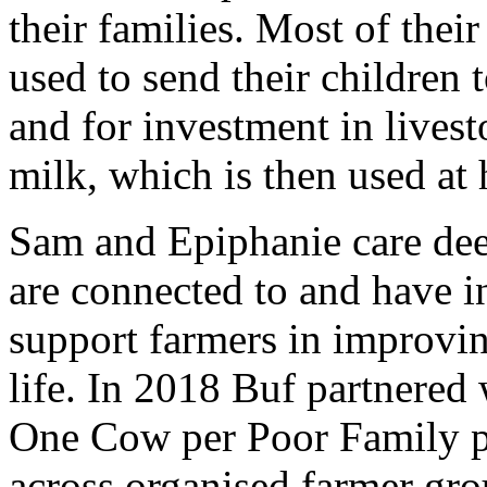
their families. Most of thei
used to send their children 
and for investment in lives
milk, which is then used at 
Sam and Epiphanie care dee
are connected to and have in
support farmers in improvin
life. In 2018 Buf partnere
One Cow per Poor Family p
across organised farmer gro