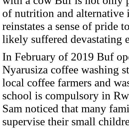
with a cow Buf is not only 
of nutrition and alternative 
reinstates a sense of pride 
likely suffered devastating 
In February of 2019 Buf ope
Nyarusiza coffee washing sta
local coffee farmers and wa
school is compulsory in Rwa
Sam noticed that many fami
supervise their small childr