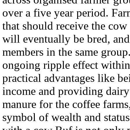
over a five year period. F
that should receive the cow
will eventually be bred, and 
members in the same group. 
ongoing ripple effect withi
practical advantages like be
income and providing dairy 
manure for the coffee farms,
symbol of wealth and status