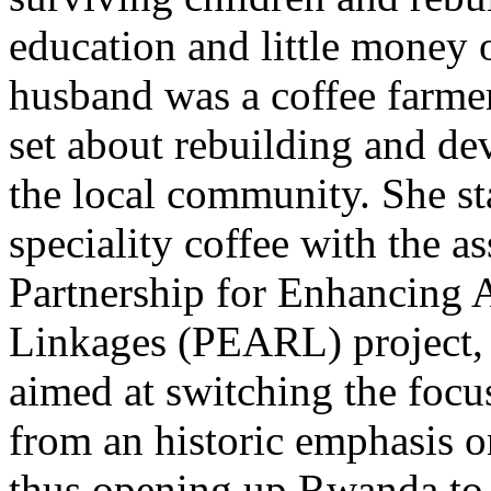
education and little money 
husband was a coffee farmer
set about rebuilding and dev
the local community. She st
speciality coffee with the 
Partnership for Enhancing 
Linkages (PEARL) project, 
aimed at switching the focu
from an historic emphasis on
thus opening up Rwanda to t