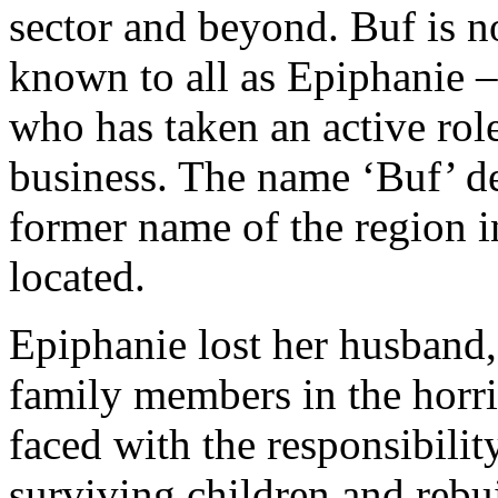
sector and beyond. Buf is
known to all as Epiphanie 
who has taken an active rol
business. The name ‘Buf’ d
former name of the region i
located.
Epiphanie lost her husband
family members in the horr
faced with the responsibilit
surviving children and rebui