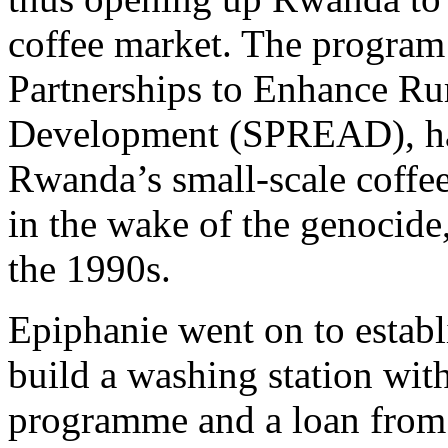
coffee market. The program 
Partnerships to Enhance Rur
Development (SPREAD), hav
Rwanda’s small-scale coffee
in the wake of the genocide,
the 1990s.
Epiphanie went on to establ
build a washing station wi
programme and a loan fro