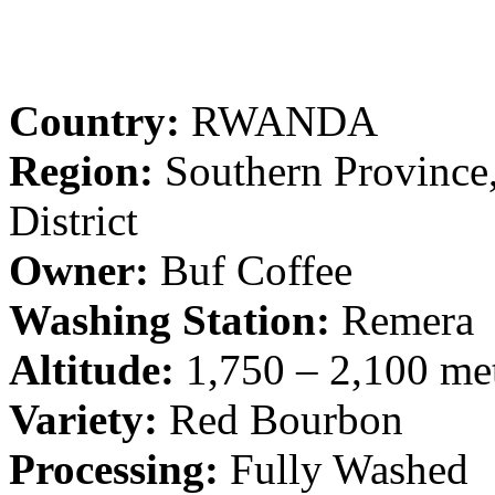
Country:
RWANDA
Region:
Southern Province
District
Owner:
Buf Coffee
Washing Station:
Remera
Altitude:
1,750 – 2,100 met
Variety:
Red Bourbon
Processing:
Fully Washed