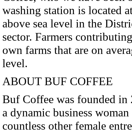
washing station is located 
above sea level in the Dist
sector. Farmers contributin
own farms that are on aver
level.
ABOUT BUF COFFEE
Buf Coffee was founded in
a dynamic business woman a
countless other female entr