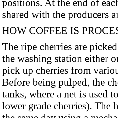
positions. At the end of eac
shared with the producers 
HOW COFFEE IS PROCE
The ripe cherries are picke
the washing station either o
pick up cherries from variou
Before being pulped, the che
tanks, where a net is used to
lower grade cherries). The h
the same day using a mechan