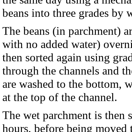
beans into three grades by 
The beans (in parchment) ar
with no added water) overni
then sorted again using grad
through the channels and the
are washed to the bottom, w
at the top of the channel.
The wet parchment is then 
hours, before being moved 