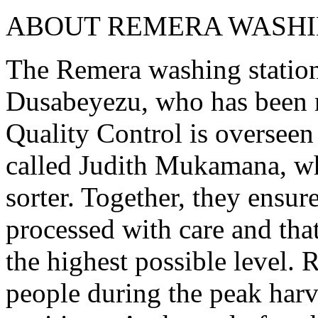
ABOUT REMERA WASHI
The Remera washing station
Dusabeyezu, who has been 
Quality Control is overseen
called Judith Mukamana, who
sorter. Together, they ensure
processed with care and that
the highest possible level.
people during the peak harv