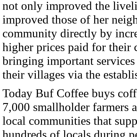
not only improved the liveli
improved those of her neig
community directly by incre
higher prices paid for their
bringing important services 
their villages via the estab
Today Buf Coffee buys coff
7,000 smallholder farmers a
local communities that suppl
hundreds of locals during 