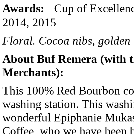
Awards:
Cup of Excellenc
2014, 2015
Floral. Cocoa nibs, golden 
About Buf Remera (with t
Merchants):
This 100% Red Bourbon cof
washing station. This washi
wonderful Epiphanie Mukas
Coffee, who we have been 