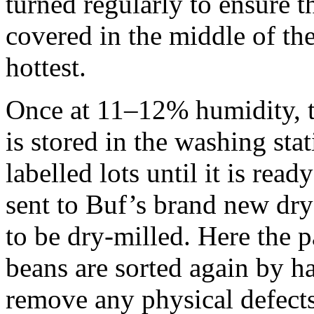
turned regularly to ensure th
covered in the middle of the
hottest.
Once at 11–12% humidity, th
is stored in the washing sta
labelled lots until it is read
sent to Buf’s brand new dry
to be dry-milled. Here the 
beans are sorted again by h
remove any physical defects