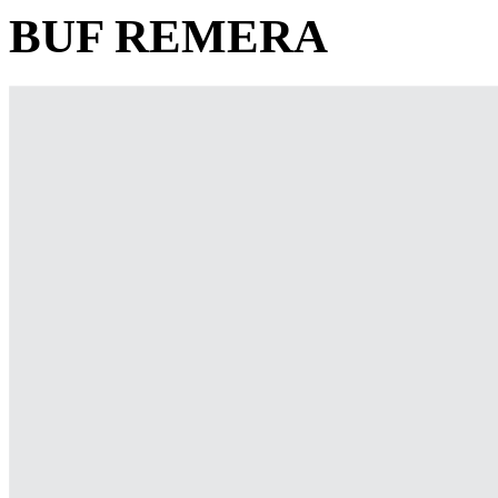
BUF REMERA