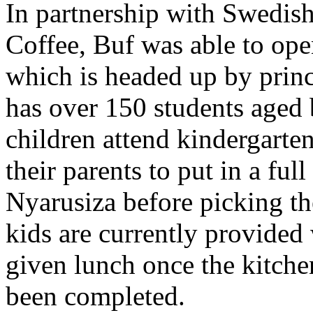
In partnership with Swedis
Coffee, Buf was able to o
which is headed up by prin
has over 150 students aged
children attend kindergart
their parents to put in a ful
Nyarusiza before picking th
kids are currently provided 
given lunch once the kitche
been completed.