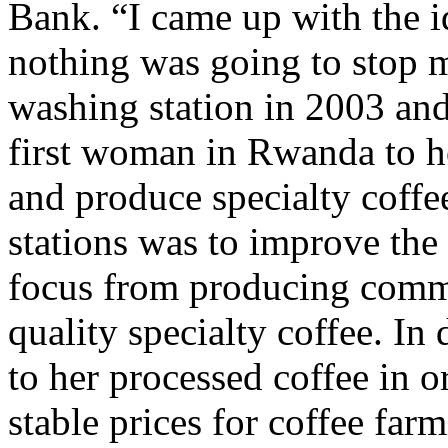
Bank. “I came up with the id
nothing was going to stop 
washing station in 2003 an
first woman in Rwanda to 
and produce specialty coffe
stations was to improve the 
focus from producing comme
quality specialty coffee. In
to her processed coffee in 
stable prices for coffee farm