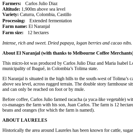
Farmers:
Carlos Julio Diaz
Altitude:
1,900m above sea level
Variety:
Caturra, Colombia, Castillo
Processing:
Extended fermentation
Farm name:
El Naranjal
Farm size:
12 hectares
Intense, rich and sweet. Dried papaya, logan berries and cacao nibs.
About El Naranjal (with thanks to Melbourne Coffee Merchants)
This micro-lot was produced by Carlos Julio Diaz and Maria Isabel Lo
municipality of Ibagué, in Colombia’s Tolima state.
El Naranjal is situated in the high hills to the south-west of Tolima’s
above sea level, across rugged terrain. The double story farmhouse sit
and can only be reached on foot or by mule.
Before coffee, Carlos Julio farmed racacha (a yuca-like vegetable) wit
co-manages the farm with his son, Juan Carlos. The farm is 12 hectares
beans and oranges (for which the farm is named).
ABOUT LAURELES
Historically the area around Laureles has been known for cattle, sugar