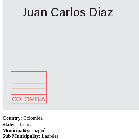
Country:
Colombia
State:
Tolima
Municipality:
Ibagué
Sub Municipality:
Laureles