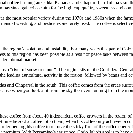
ional coffee farming areas like Planadas and Chaparral, in Tolima’s sout
on has since gained acclaim for the high cup quality, sweetness and com
was the most popular variety during the 1970s and 1980s when the farms 
ter manual weeding, and pesticides are rarely used. The coffee is select
o the region’s isolation and instability. For many years this part of Co
ess to this region has been possible as a result of peace talks between
nternational market.
a “river of snow or cloud”. The region sits on the Cordillera Central,
he leading agricultural activity in the region, followed by beans and cat
s and Chaparral in the south. This coffee comes from the areas surround
ause when you look at it from the sky the rivers running from the mounta
hase coffee from about 40 independent coffee growers in the region of Ib
irst time he sold a coffee lot to them, when his coffee only achieved a
fermenting his coffee to remove the sticky fruit of the coffee cherry f
r premium. With Pergamino’s assistance, Carlo Julio’s goal is to have a 