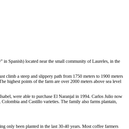
 in Spanish) located near the small community of Laureles, in the
s must climb a steep and slippery path from 1750 meters to 1900 meters
 The highest points of the farm are over 2000 meters above sea level
 Isabel, were able to purchase El Naranjal in 1994. Carlos Julio now
, Colombia and Castillo varieties. The family also farms plantain,
ing only been planted in the last 30-40 years. Most coffee farmers