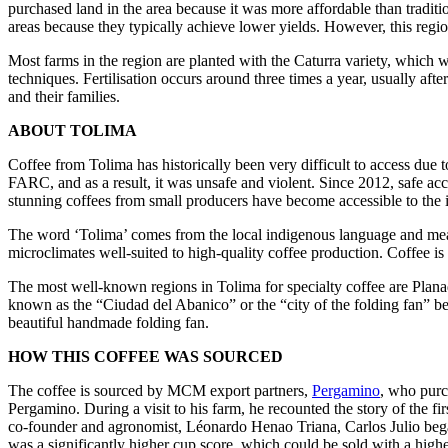
purchased land in the area because it was more affordable than tradit
areas because they typically achieve lower yields. However, this regi
Most farms in the region are planted with the Caturra variety, which 
techniques. Fertilisation occurs around three times a year, usually af
and their families.
ABOUT TOLIMA
Coffee from Tolima has historically been very difficult to access due t
FARC, and as a result, it was unsafe and violent. Since 2012, safe acc
stunning coffees from small producers have become accessible to the i
The word ‘Tolima’ comes from the local indigenous language and means 
microclimates well-suited to high-quality coffee production. Coffee is t
The most well-known regions in Tolima for specialty coffee are Planada
known as the “Ciudad del Abanico” or the “city of the folding fan” bec
beautiful handmade folding fan.
HOW THIS COFFEE WAS SOURCED
The coffee is sourced by MCM export partners,
Pergamino
, who purc
Pergamino. During a visit to his farm, he recounted the story of the f
co-founder and agronomist, Léonardo Henao Triana, Carlos Julio began 
was a significantly higher cup score, which could be sold with a highe