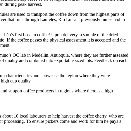
ven during peak harvest.
les are used to transport the coffee down from the highest parts of
 river that runs through Laureles, Rio Luisa – previously mules had to
éo’s first boss in coffee! Upon delivery, a sample of the dried
io. If the coffee passes the physical assessment it is accepted and the
hment.
amino’s QC lab in Medellin, Antioquia, where they are further assessed
es of quality and combined into exportable sized lots. Feedback on each
cup characteristics and showcase the region where they were
 high cup quality.
and support coffee producers in regions where there is a high
 about 10 local labourers to help harvest the coffee cherry, who are
y for processing. To ensure pickers come and work for him he pays a