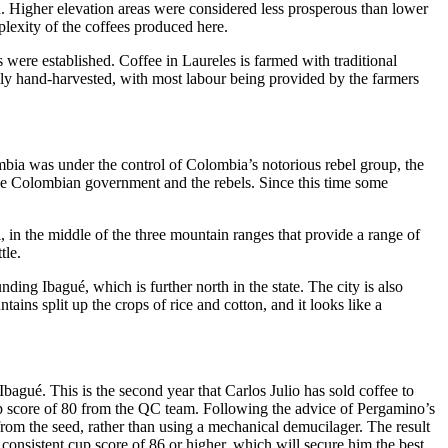
h. Higher elevation areas were considered less prosperous than lower
plexity of the coffees produced here.
were established. Coffee in Laureles is farmed with traditional
ively hand-harvested, with most labour being provided by the farmers
lombia was under the control of Colombia’s notorious rebel group, the
 the Colombian government and the rebels. Since this time some
 in the middle of the three mountain ranges that provide a range of
tle.
ing Ibagué, which is further north in the state. The city is also
ins split up the crops of rice and cotton, and it looks like a
agué. This is the second year that Carlos Julio has sold coffee to
 cup score of 80 from the QC team. Following the advice of Pergamino’s
rom the seed, rather than using a mechanical demucilager. The result
consistent cup score of 86 or higher, which will secure him the best