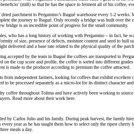
neficio’ (mill) so that he has the space to ferment all of his coffee, e
of dried parchment to Pergamino’s Ibagué warehouse every 1-2 weeks. Mu
omplete the journey to Ibagué. Only recently a bridge was built over the
ew bridge is an incredible point of progress for the small community.
, who has a long history of working with Pergamino – in fact, he was L
ormity of size, presence of defects, moisture content and seed to hull rat
ight delivered and a base rate related to the physical quality of the parc
being accepted by the team in Ibagué the coffees are transported to Perg
d on the cup score and profile, the coffee is sorted into different grad
ment is made to the producer according to premium the coffee attracted.
s from independent farmers, looking for coffees that exhibit excellent 
 to be processed separately as a micro-lot for its distinct character and
lty coffee throughout Tolima and have actively been working to source 
y buyers. Read more about their work here.
ed by Carlos Julio and his family. During peak harvest, the family hires
rs every year as he has taught them how to select only the ripest cherr
hree meals a day.