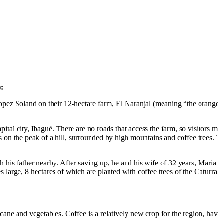
:
pez Soland on their 12-hectare farm, El Naranjal (meaning “the orange”
 capital city, Ibagué. There are no roads that access the farm, so visitor
s on the peak of a hill, surrounded by high mountains and coffee trees.
h his father nearby. After saving up, he and his wife of 32 years, Maria
 large, 8 hectares of which are planted with coffee trees of the Caturra
cane and vegetables. Coffee is a relatively new crop for the region, hav