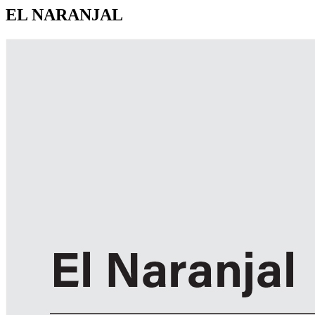
EL NARANJAL