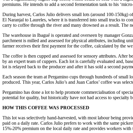
premiums. He intends to add a second fermentation tank to his ‘micro-be
During harvest, Carlos Julio delivers small lots (around 100-150kg) 
El Naranjal to Laureles, where it is transferred into small trucks to c
carry to coffee through the river and many drowned as a result. The n
The warehouse in Ibagué is operated and overseen by manager Gonzales
parchment is milled and assessed for physical attributes, including unif
farmer receives their first payment for the coffee, calculated by the we
The coffee is then cupped and assessed for sensory attributes. After 
by an expert team of cuppers. Each lot is carefully evaluated and, base
lot is relayed back to the producer and after it has sold a second pay
Each season the team at Pergamino cups through hundreds of small lot
produced. This year, Carlos Julio’s and Juan Carlos’ coffee was selected
Pergamino has done a lot to help promote commercialisation of specia
potential for quality, but historically have not had access to specialt
HOW THIS COFFEE WAS PROCESSED
This lot was selectively hand-harvested, with most labour being provid
paid on a daily rate. Carlos Julio prefers to work with the same picke
15%-20% premium on the local daily rate and provides workers with t