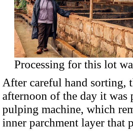
Processing for this lot wa
After careful hand sorting, 
afternoon of the day it was 
pulping machine, which remo
inner parchment layer that p