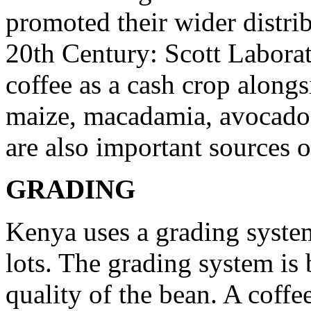
promoted their wider distri
20th Century: Scott Labora
coffee as a cash crop alongs
maize, macadamia, avocados
are also important sources 
GRADING
Kenya uses a grading system 
lots. The grading system is
quality of the bean. A coffee