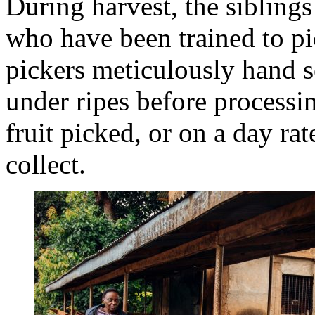
During harvest, the sibling
who have been trained to pic
pickers meticulously hand s
under ripes before processi
fruit picked, or on a day ra
collect.