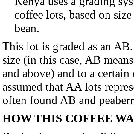
Kenya uses a grading syst
coffee lots, based on siz
bean.
This lot is graded as an AB.
size (in this case, AB means
and above) and to a certain e
assumed that AA lots repres
often found AB and peaberry
HOW THIS COFFEE WA