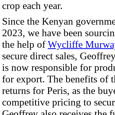
crop each year.
Since the Kenyan governmen
2023, we have been sourcing
the help of
Wycliffe Murwa
secure direct sales, Geoffr
is now responsible for pro
for export. The benefits of 
returns for Peris, as the bu
competitive pricing to secur
Geoffrey also receives the f