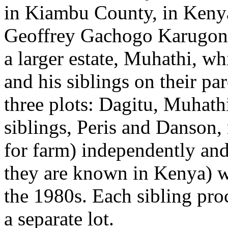
in Kiambu County, in Kenya
Geoffrey Gachogo Karugondo
a larger estate, Muhathi, w
and his siblings on their pa
three plots: Dagitu, Muhat
siblings, Peris and Danson,
for farm) independently and 
they are known in Kenya) wh
the 1980s. Each sibling proc
a separate lot.