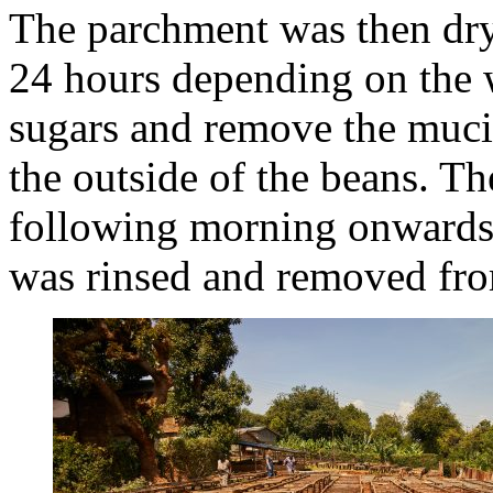
The parchment was then dry
24 hours depending on the 
sugars and remove the mucil
the outside of the beans. T
following morning onwards, 
was rinsed and removed fro