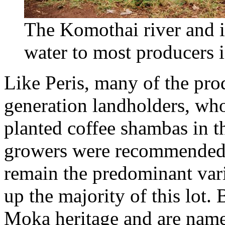
The Komothai river and it
water to most producers
Like Peris, many of the pro
generation landholders, wh
planted coffee shambas in t
growers were recommended 
remain the predominant vari
up the majority of this lot
Moka heritage and are named