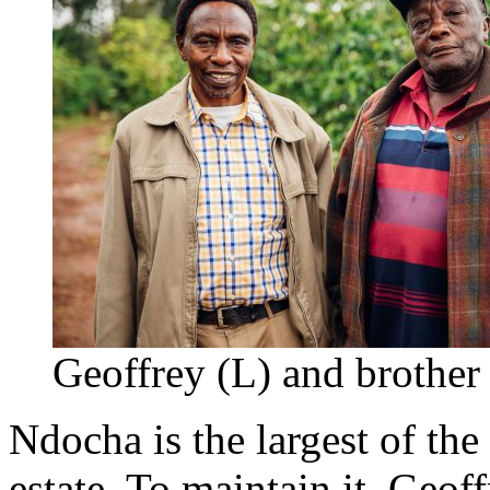
Geoffrey (L) and brother
Ndocha is the largest of the
estate. To maintain it, Geof