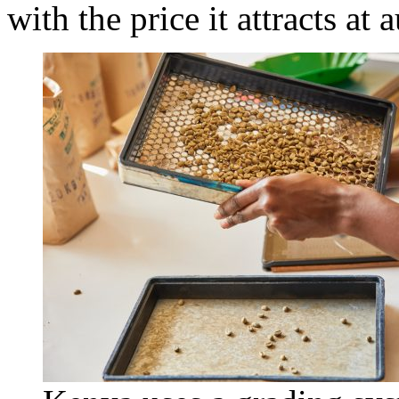
with the price it attracts at 