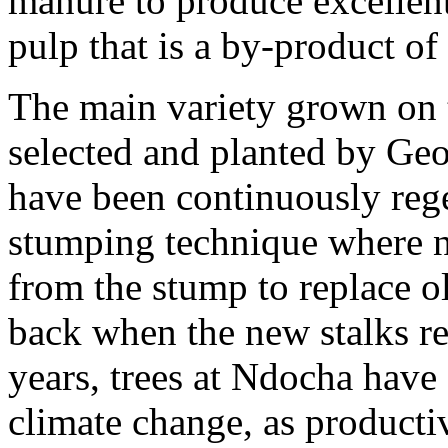
manure to produce excellen
pulp that is a by-product o
The main variety grown on 
selected and planted by Geo
have been continuously rege
stumping technique where n
from the stump to replace ol
back when the new stalks re
years, trees at Ndocha have 
climate change, as producti