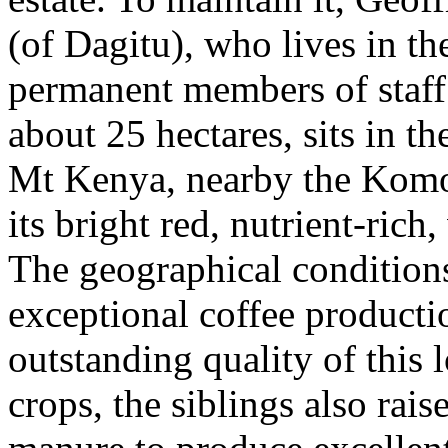
(of Dagitu), who lives in th
permanent members of staff. 
about 25 hectares, sits in th
Mt Kenya, nearby the Komoth
its bright red, nutrient-rich
The geographical conditions 
exceptional coffee producti
outstanding quality of this 
crops, the siblings also rai