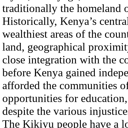
traditionally the homeland o
Historically, Kenya’s centra
wealthiest areas of the count
land, geographical proximity
close integration with the c
before Kenya gained indepe
afforded the communities o
opportunities for education,
despite the various injustic
The Kikiyu people have a l