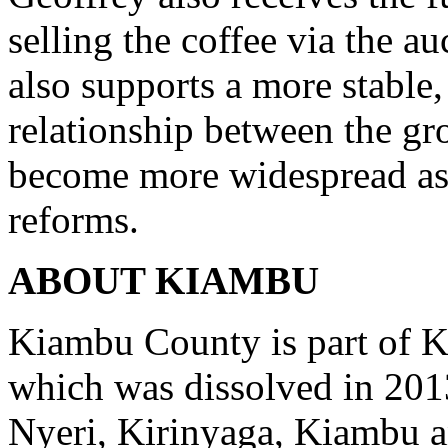
selling the coffee via the au
also supports a more stable
relationship between the gr
become more widespread as t
reforms.
ABOUT KIAMBU
Kiambu County is part of K
which was dissolved in 201
Nyeri, Kirinyaga, Kiambu a