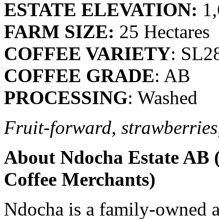
ESTATE ELEVATION:
1,
FARM SIZE:
25 Hectares
COFFEE VARIETY
: SL2
COFFEE GRADE
: AB
PROCESSING
: Washed
Fruit-forward, strawberries
About Ndocha Estate AB (
Coffee Merchants)
Ndocha is a family-owned a