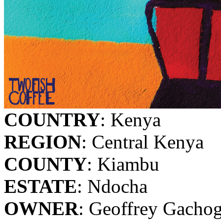
COUNTRY
: Kenya
REGION
: Central Kenya
COUNTY
: Kiambu
ESTATE
: Ndocha
OWNER
: Geoffrey Gacho