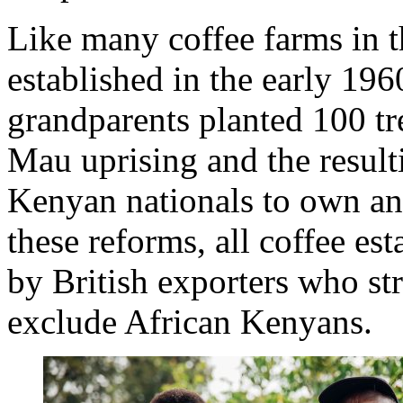
Like many coffee farms in t
established in the early 196
grandparents planted 100 t
Mau uprising and the result
Kenyan nationals to own and
these reforms, all coffee es
by British exporters who str
exclude African Kenyans.