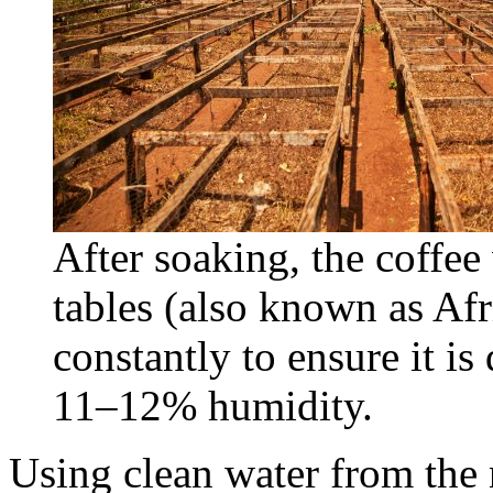
After soaking, the coffee
tables (also known as Af
constantly to ensure it is
11–12% humidity.
Using clean water from the