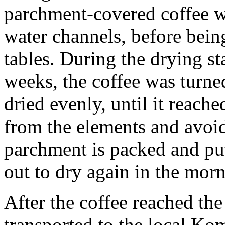
parchment-covered coffee w
water channels, before being
tables. During the drying st
weeks, the coffee was turned
dried evenly, until it reach
from the elements and avoid
parchment is packed and put
out to dry again in the mor
After the coffee reached the
transported to the local Ko