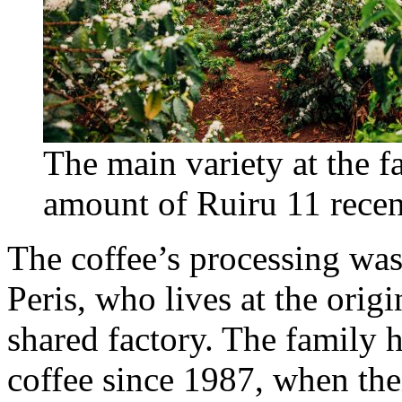
The main variety at the f
amount of Ruiru 11 recen
The coffee’s processing was
Peris, who lives at the orig
shared factory. The family 
coffee since 1987, when their