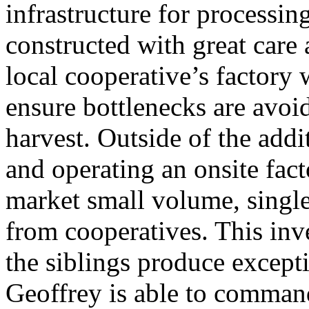
infrastructure for processing
constructed with great care
local cooperative’s factory 
ensure bottlenecks are avoi
harvest. Outside of the addi
and operating an onsite factor
market small volume, single
from cooperatives. This inv
the siblings produce excepti
Geoffrey is able to command