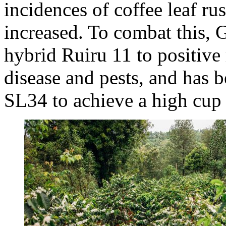
incidences of coffee leaf ru
increased. To combat this, 
hybrid Ruiru 11 to positive r
disease and pests, and has
SL34 to achieve a high cup 