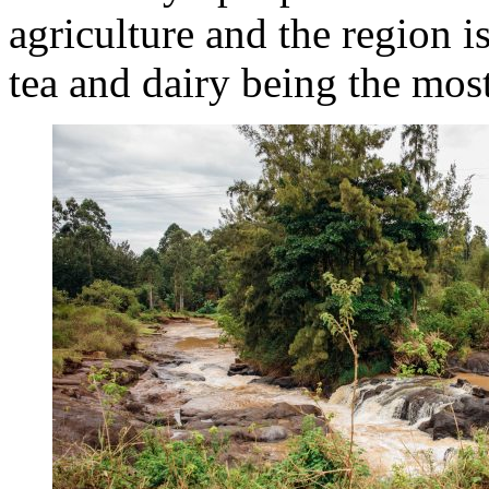
agriculture and the region i
tea and dairy being the mos