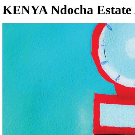
KENYA Ndocha Estate