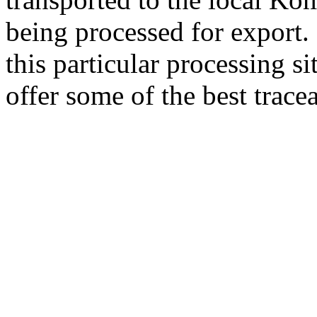
being processed for export.
this particular processing si
offer some of the best trace