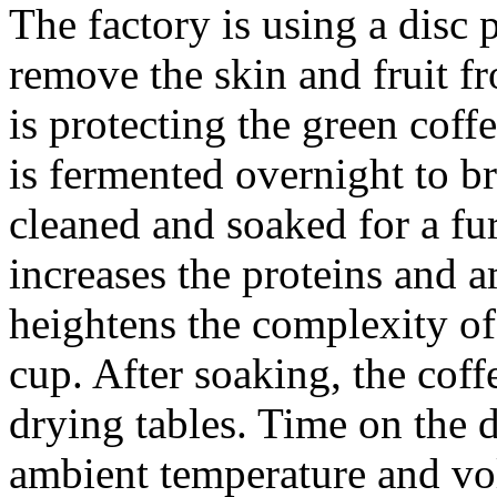
The factory is using a disc 
remove the skin and fruit f
is protecting the green coff
is fermented overnight to br
cleaned and soaked for a fu
increases the proteins and 
heightens the complexity of 
cup. After soaking, the coff
drying tables. Time on the 
ambient temperature and vo