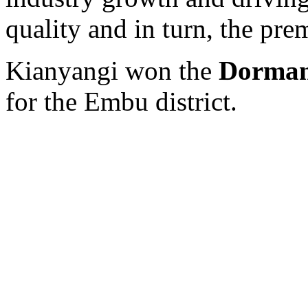
quality and in turn, the pre
Kianyangi won the
Dorman
for the Embu district.