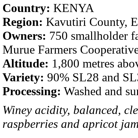
Country:
KENYA
Region:
Kavutiri County, E
Owners:
750 smallholder f
Murue Farmers Cooperative
Altitude:
1,800 metres abov
Variety:
90% SL28 and SL3
Processing:
Washed and sun
Winey acidity, balanced, cl
raspberries and apricot jam