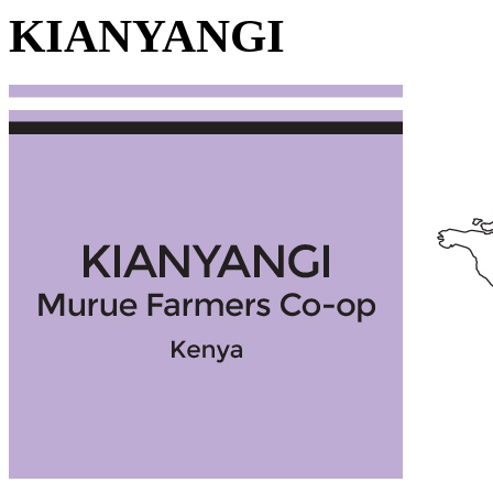
KIANYANGI