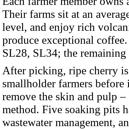
Each farmer member owns a
Their farms sit at an averag
level, and enjoy rich volcan
produce exceptional coffee.
SL28, SL34; the remaining 
After picking, ripe cherry i
smallholder farmers before 
remove the skin and pulp –
method. Five soaking pits h
wastewater management, and 