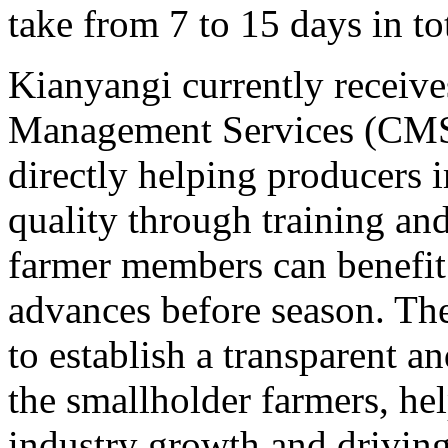
take from 7 to 15 days in tot
Kianyangi currently receive
Management Services (CMS
directly helping producers 
quality through training an
farmer members can benefit
advances before season. The
to establish a transparent a
the smallholder farmers, he
industry growth and drivin