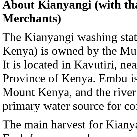
About Kianyangi (with th
Merchants)
The Kianyangi washing statio
Kenya) is owned by the Mur
It is located in Kavutiri, ne
Province of Kenya. Embu is 
Mount Kenya, and the river
primary water source for cof
The main harvest for Kian