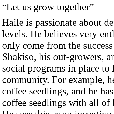
“Let us grow together”
Haile is passionate about 
levels. He believes very ent
only come from the success
Shakiso, his out-growers, 
social programs in place to 
community. For example, he
coffee seedlings, and he ha
coffee seedlings with all of
He sees this as an incentive