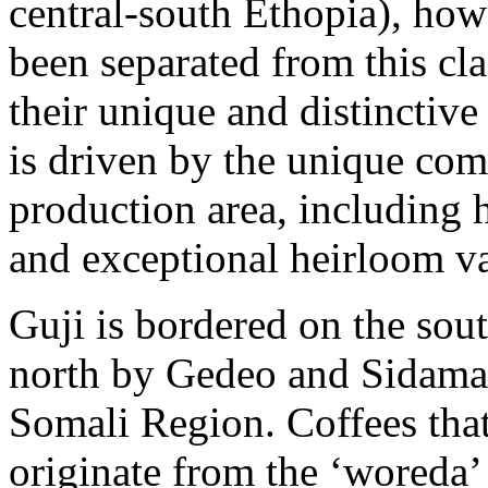
central-south Ethopia), how
been separated from this cla
their unique and distinctive
is driven by the unique com
production area, including hi
and exceptional heirloom va
Guji is bordered on the sou
north by Gedeo and Sidama,
Somali Region. Coffees that 
originate from the ‘woreda’ 