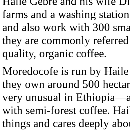
Haile Gebre and his wife D
farms and a washing statio
and also work with 300 smal
they are commonly referred 
quality, organic coffee.
Moredocofe is run by Haile 
they own around 500 hectar
very unusual in Ethiopia—a
with semi-forest coffee. Ha
things and cares deeply abo