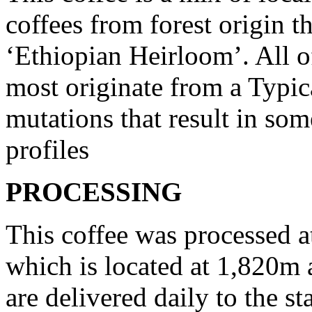
coffees from forest origin t
‘Ethiopian Heirloom’. All of
most originate from a Typic
mutations that result in so
profiles
PROCESSING
This coffee was processed 
which is located at 1,820m 
are delivered daily to the s