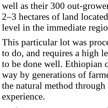
well as their 300 out-growe
2–3 hectares of land locat
level in the immediate regio
This particular lot was pro
to do, and requires a high le
to be done well. Ethiopian 
way by generations of farme
the natural method through 
experience.