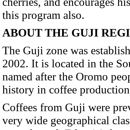
cherries, and encourages hi
this program also.
ABOUT THE GUJI REG
The Guji zone was establish
2002. It is located in the S
named after the Oromo peopl
history in coffee production
Coffees from Guji were prev
very wide geographical cla