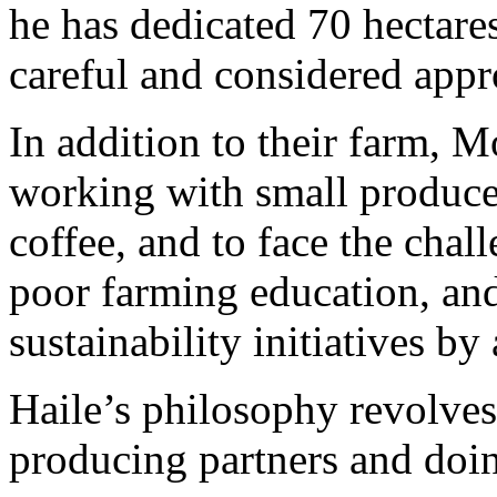
he has dedicated 70 hectares
careful and considered appr
In addition to their farm, M
working with small producer
coffee, and to face the chal
poor farming education, and
sustainability initiatives by
Haile’s philosophy revolve
producing partners and doin