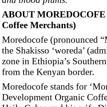
ABOUT MOREDOCOFE (wi
Coffee Merchants)
Moredocofe (pronounced “M
the Shakisso ‘woreda’ (admin
zone in Ethiopia’s Southern
from the Kenyan border.
Moredocofe stands for ‘Mo
Development Organic Coffe