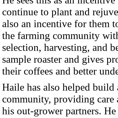
continue to plant and rejuve
also an incentive for them t
the farming community with
selection, harvesting, and be
sample roaster and gives pr
their coffees and better und
Haile has also helped build 
community, providing care a
his out-grower partners. He 