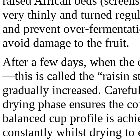
raised African beds (screens) 
very thinly and turned regul
and prevent over-fermentati
avoid damage to the fruit.
After a few days, when the
—this is called the “raisin 
gradually increased. Careful
drying phase ensures the cof
balanced cup profile is achi
constantly whilst drying to 