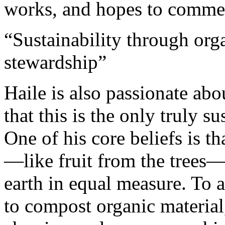
works, and hopes to commenc
“Sustainability through org
stewardship”
Haile is also passionate abo
that this is the only truly s
One of his core beliefs is t
—like fruit from the trees—
earth in equal measure. To 
to compost organic material