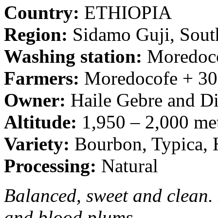
Country:
ETHIOPIA
Region:
Sidamo Guji, Sout
Washing station:
Moredoc
Farmers:
Moredocofe + 30
Owner:
Haile Gebre and D
Altitude:
1,950 – 2,000 met
Variety:
Bourbon, Typica, H
Processing:
Natural
Balanced, sweet and clean.
and blood plums.