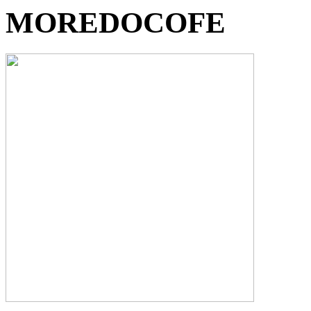
MOREDOCOFE