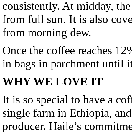
consistently. At midday, the 
from full sun. It is also co
from morning dew.
Once the coffee reaches 12%
in bags in parchment until it
WHY WE LOVE IT
It is so special to have a cof
single farm in Ethiopia, an
producer. Haile’s commitmen