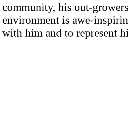
community, his out-growers,
environment is awe-inspirin
with him and to represent hi