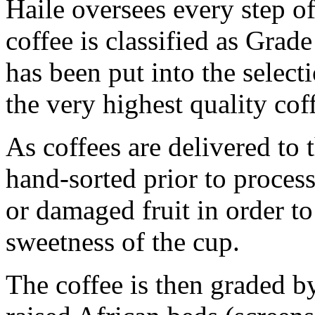
Haile oversees every step of
coffee is classified as Grade 
has been put into the select
the very highest quality cof
As coffees are delivered to 
hand-sorted prior to process
or damaged fruit in order t
sweetness of the cup.
The coffee is then graded b