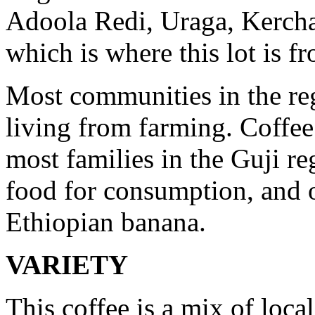
Adoola Redi, Uraga, Kercha
which is where this lot is f
Most communities in the reg
living from farming. Coffee
most families in the Guji r
food for consumption, and o
Ethiopian banana.
VARIETY
This coffee is a mix of local