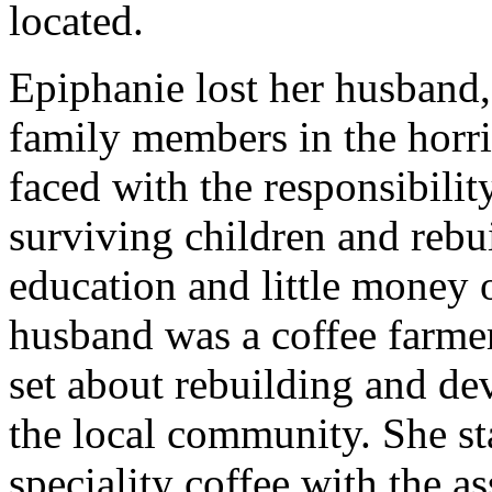
located.
Epiphanie lost her husband
family members in the horr
faced with the responsibilit
surviving children and rebui
education and little money 
husband was a coffee farmer
set about rebuilding and dev
the local community. She st
speciality coffee with the 