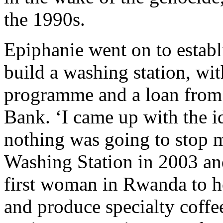
the 1990s.
Epiphanie went on to establ
build a washing station, wi
programme and a loan fro
Bank. ‘I came up with the id
nothing was going to stop 
Washing Station in 2003 an
first woman in Rwanda to 
and produce specialty coffe