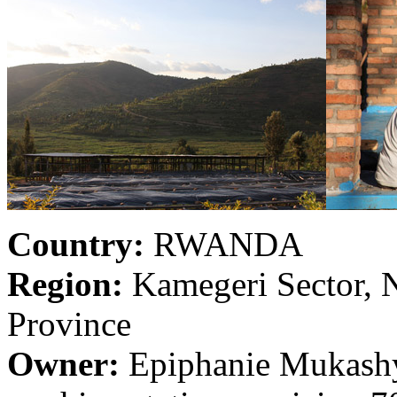
Country:
RWANDA
Region:
Kamegeri Sector, N
Province
Owner:
Epiphanie Mukashy