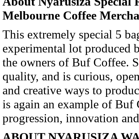
About Nyarusiza Special R
Melbourne Coffee Mercha
This extremely special 5 bag
experimental lot produced 
the owners of Buf Coffee. S
quality, and is curious, op
and creative ways to produc
is again an example of Buf
progression, innovation and
ABOUT NYARUSIZA WA