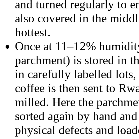
and turned regularly to en
also covered in the middle
hottest.
Once at 11–12% humidity, 
parchment) is stored in t
in carefully labelled lots,
coffee is then sent to Rwa
milled. Here the parchme
sorted again by hand an
physical defects and load