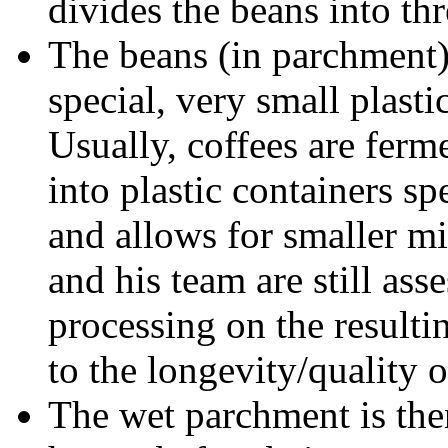
divides the beans into th
The beans (in parchment)
special, very small plast
Usually, coffees are ferm
into plastic containers s
and allows for smaller mi
and his team are still ass
processing on the resulti
to the longevity/quality o
The wet parchment is the