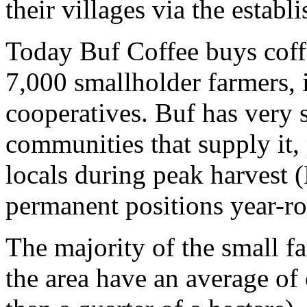
their villages via the estab
Today Buf Coffee buys coff
7,000 smallholder farmers, i
cooperatives. Buf has very s
communities that supply it,
locals during peak harvest 
permanent positions year-r
The majority of the small f
the area have an average of 