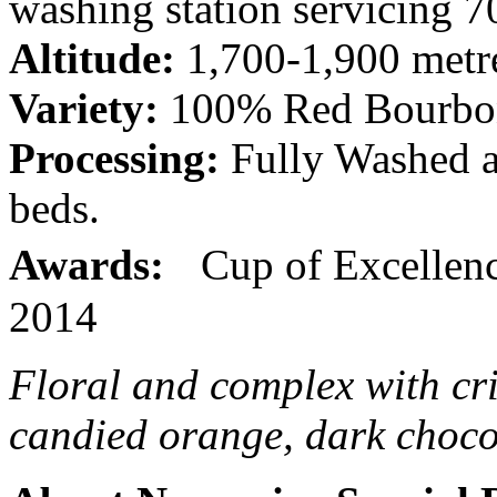
washing station servicing 
Altitude:
1,700-1,900 metre
Variety:
100% Red Bourbo
Processing:
Fully Washed an
beds.
Awards:
Cup of Excellence
2014
Floral and complex with cri
candied orange, dark chocol