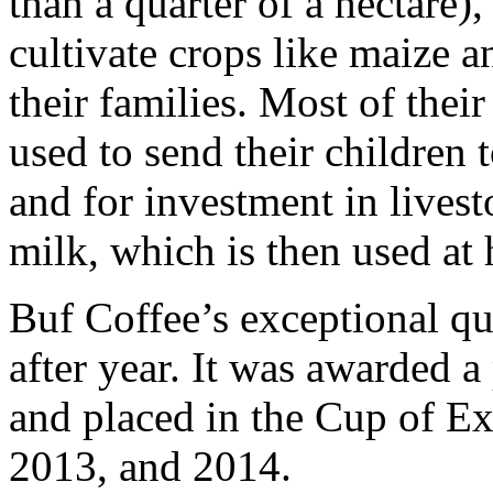
than a quarter of a hectare),
cultivate crops like maize 
their families. Most of thei
used to send their children 
and for investment in lives
milk, which is then used at 
Buf Coffee’s exceptional qu
after year. It was awarded 
and placed in the Cup of Ex
2013, and 2014.