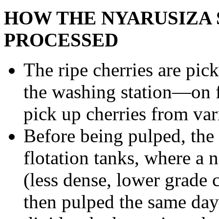
HOW THE NYARUSIZA 
PROCESSED
The ripe cherries are pic
the washing station—on f
pick up cherries from var
Before being pulped, the 
flotation tanks, where a n
(less dense, lower grade c
then pulped the same day