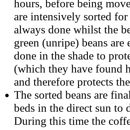
hours, before being move
are intensively sorted for
always done whilst the be
green (unripe) beans are e
done in the shade to prot
(which they have found h
and therefore protects the
The sorted beans are fin
beds in the direct sun to
During this time the coffe