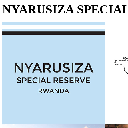
NYARUSIZA SPECIA