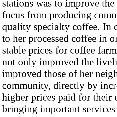
stations was to improve the 
focus from producing comme
quality specialty coffee. In
to her processed coffee in 
stable prices for coffee farm
not only improved the liveli
improved those of her neig
community, directly by incr
higher prices paid for their 
bringing important services 