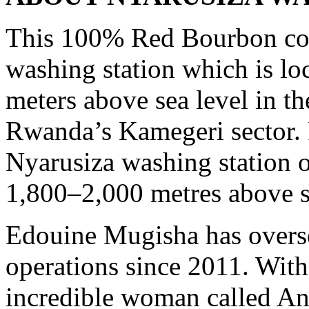
This 100% Red Bourbon cof
washing station which is lo
meters above sea level in t
Rwanda’s Kamegeri sector. 
Nyarusiza washing station 
1,800–2,000 metres above s
Edouine Mugisha has overse
operations since 2011. With
incredible woman called 