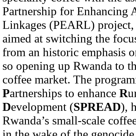
Partnership for Enhancing 
Linkages (PEARL) project,
aimed at switching the focu
from an historic emphasis 
so opening up Rwanda to the
coffee market. The program
P
artnerships to enhance
R
u
D
evelopment (
SPREAD
), 
Rwanda’s small-scale coffee
in the wake of the genocide,