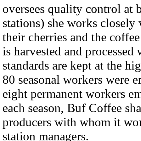
oversees quality control at
stations) she works closely
their cherries and the coffee
is harvested and processed 
standards are kept at the hi
80 seasonal workers were e
eight permanent workers em
each season, Buf Coffee sha
producers with whom it wor
station managers.