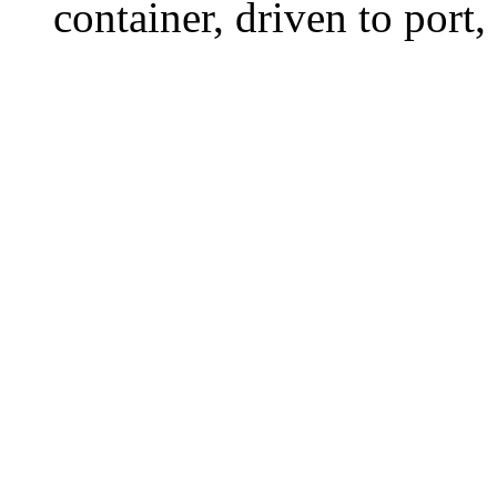
container, driven to port,