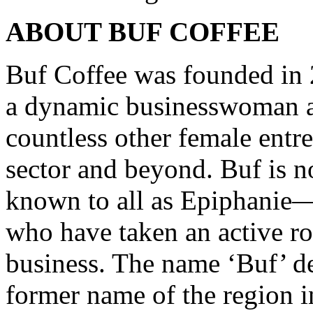
ABOUT BUF COFFEE
Buf Coffee was founded in
a dynamic businesswoman an
countless other female entr
sector and beyond. Buf i
known to all as Epiphanie—
who have taken an active ro
business. The name ‘Buf’ d
former name of the region i