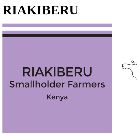
RIAKIBERU