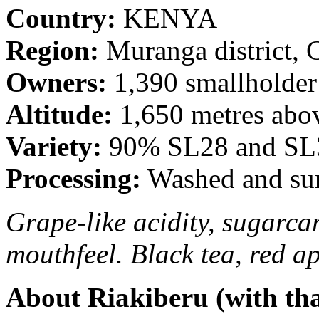
Country:
KENYA
Region:
Muranga district, 
Owners:
1,390 smallholder
Altitude:
1,650 metres abov
Variety:
90% SL28 and SL3
Processing:
Washed and sun
Grape-like acidity, sugarca
mouthfeel. Black tea, red a
About Riakiberu (with th