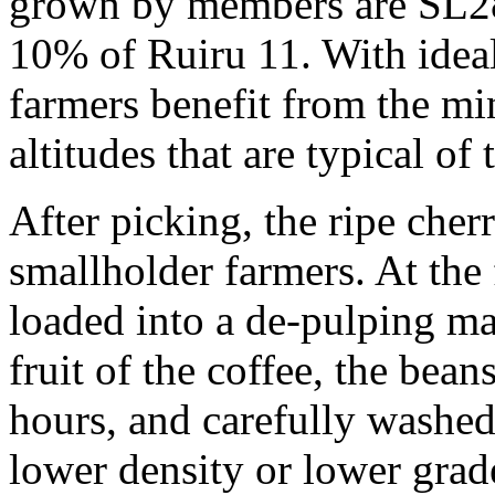
grown by members are SL2
10% of Ruiru 11. With ideal
farmers benefit from the min
altitudes that are typical of 
After picking, the ripe cher
smallholder farmers. At the 
loaded into a de-pulping ma
fruit of the coffee, the bea
hours, and carefully washed
lower density or lower gra