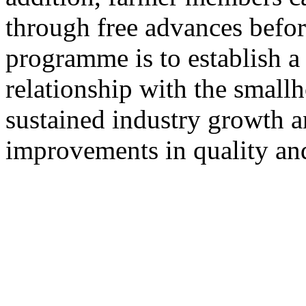
through free advances befor
programme is to establish a 
relationship with the smallh
sustained industry growth a
improvements in quality and