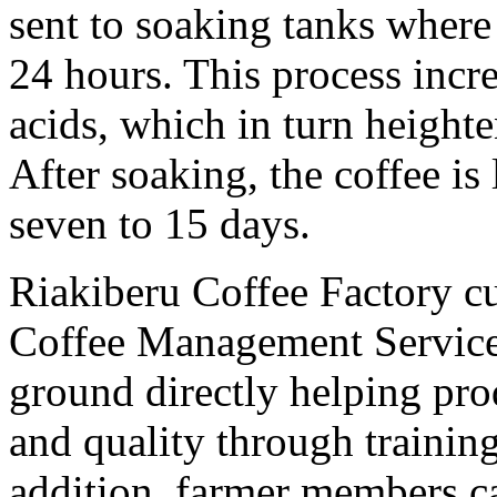
sent to soaking tanks where 
24 hours. This process incr
acids, which in turn heighte
After soaking, the coffee is 
seven to 15 days.
Riakiberu Coffee Factory cu
Coffee Management Service
ground directly helping pro
and quality through trainin
addition, farmer members c