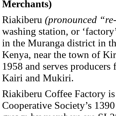
Merchants)
Riakiberu
(pronounced “re
washing station, or ‘factory’
in the Muranga district in 
Kenya, near the town of Kir
1958 and serves producers 
Kairi and Mukiri.
Riakiberu Coffee Factory i
Cooperative Society’s 1390