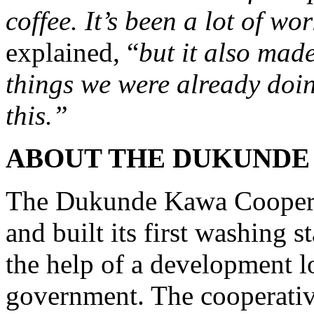
coffee. It’s been a lot of wo
explained, “
but it also mad
things we were already doing
this.”
ABOUT THE DUKUNDE
The Dukunde Kawa Cooperat
and built its first washing st
the help of a development 
government. The cooperativ