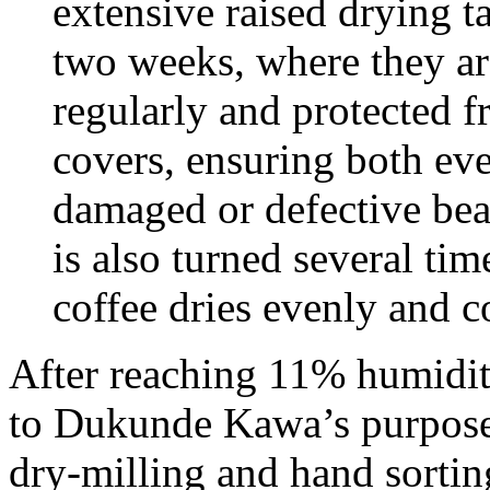
extensive raised drying t
two weeks, where they are
regularly and protected 
covers, ensuring both ev
damaged or defective bean
is also turned several ti
coffee dries evenly and co
After reaching 11% humidity
to Dukunde Kawa’s purpose-
dry-milling and hand sorting