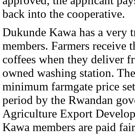
approved, the applicant pays
back into the cooperative.
Dukunde Kawa has a very tra
members. Farmers receive th
coffees when they deliver fr
owned washing station. The s
minimum farmgate price set 
period by the Rwandan gove
Agriculture Export Devel
Kawa members are paid fai