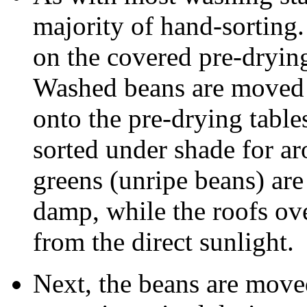
majority of hand-sorting.
on the covered pre-drying
Washed beans are moved 
onto the pre-drying table
sorted under shade for ar
greens (unripe beans) are 
damp, while the roofs ove
from the direct sunlight.
Next, the beans are move