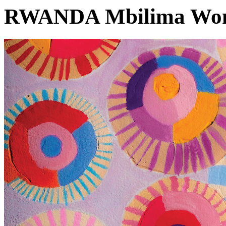
RWANDA Mbilima Wom