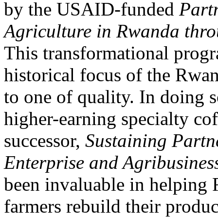
by the USAID-funded
Part
Agriculture in Rwanda thr
This transformational prog
historical focus of the Rwa
to one of quality. In doing 
higher-earning specialty co
successor,
Sustaining Partn
Enterprise and Agribusine
been invaluable in helping 
farmers rebuild their produc