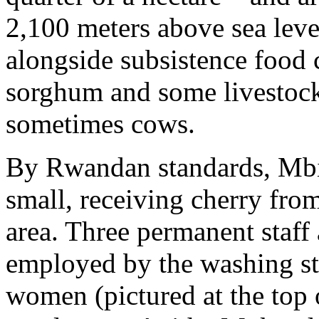
2,100 meters above sea leve
alongside subsistence food 
sorghum and some livestock
sometimes cows.
By Rwandan standards, Mbil
small, receiving cherry fro
area. Three permanent staff
employed by the washing st
women (pictured at the top o