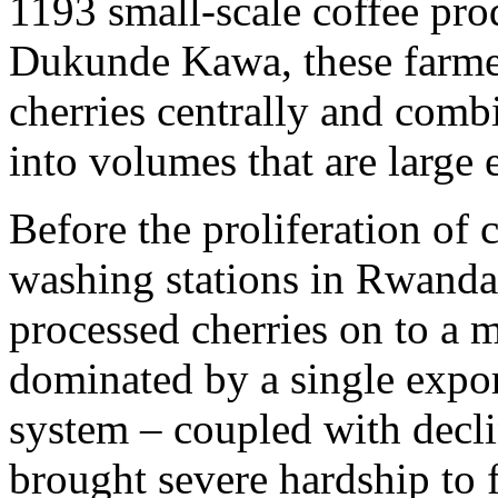
1193 small-scale coffee pr
Dukunde Kawa, these farmers
cherries centrally and combi
into volumes that are large 
Before the proliferation of 
washing stations in Rwanda,
processed cherries on to a
dominated by a single expo
system – coupled with decli
brought severe hardship to