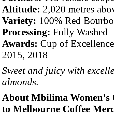
Altitude:
2,020 metres abov
Variety:
100% Red Bourbo
Processing:
Fully Washed
Awards:
Cup of Excellence
2015, 2018
Sweet and juicy with excelle
almonds.
About Mbilima Women’s C
to Melbourne Coffee Merc