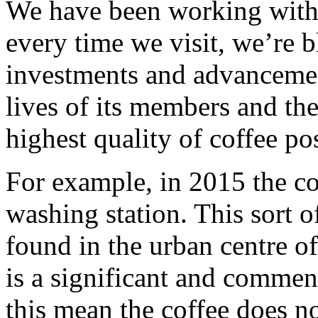
We have been working with 
every time we visit, we’re
investments and advanceme
lives of its members and the
highest quality of coffee po
For example, in 2015 the coo
washing station. This sort of
found in the urban centre of
is a significant and commen
this mean the coffee does no