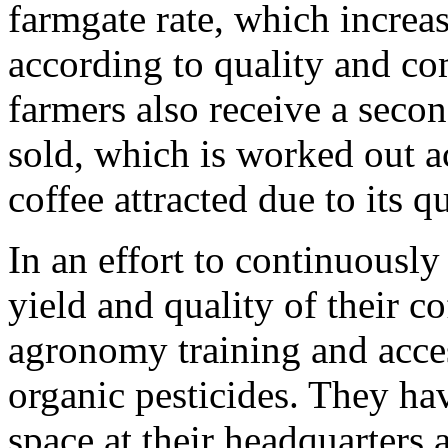
farmgate rate, which increa
according to quality and co
farmers also receive a secon
sold, which is worked out a
coffee attracted due to its 
In an effort to continuousl
yield and quality of their c
agronomy training and acces
organic pesticides. They hav
space at their headquarters