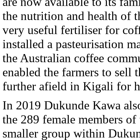
are now available to its fam
the nutrition and health of 
very useful fertiliser for 
installed a pasteurisation
the Australian coffee commu
enabled the farmers to sell t
further afield in Kigali for 
In 2019 Dukunde Kawa als
the 289 female members of 
smaller group within Duku