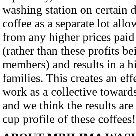
washing station on certain d
coffee as a separate lot all
from any higher prices paid 
(rather than these profits b
members) and results in a h
families. This creates an ef
work as a collective towards
and we think the results ar
cup profile of these coffees!