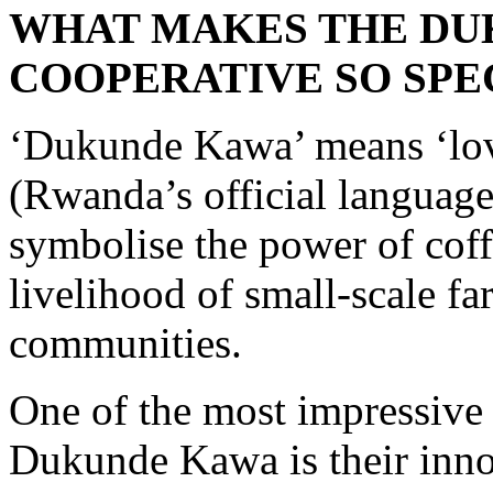
WHAT MAKES THE DU
COOPERATIVE SO SPE
‘Dukunde Kawa’ means ‘lov
(Rwanda’s official languag
symbolise the power of coff
livelihood of small-scale fa
communities.
One of the most impressive 
Dukunde Kawa is their inn