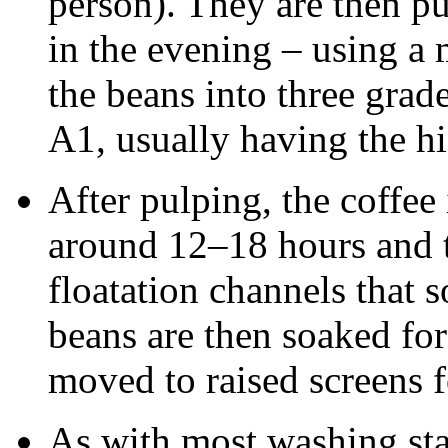
person). They are then p
in the evening – using a 
the beans into three grad
A1, usually having the hi
After pulping, the coffee
around 12–18 hours and 
floatation channels that 
beans are then soaked for
moved to raised screens f
As with most washing st