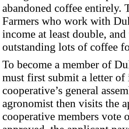
abandoned coffee entirely. To
Farmers who work with Duk
income at least double, and
outstanding lots of coffee fo
To become a member of Duk
must first submit a letter of
cooperative’s general assem
agronomist then visits the a
cooperative members vote 