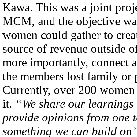
Kawa. This was a joint pr
MCM, and the objective was
women could gather to creat
source of revenue outside o
more importantly, connect 
the members lost family or p
Currently, over 200 women 
it.
“We share our learnings
provide opinions from one t
something we can build on”