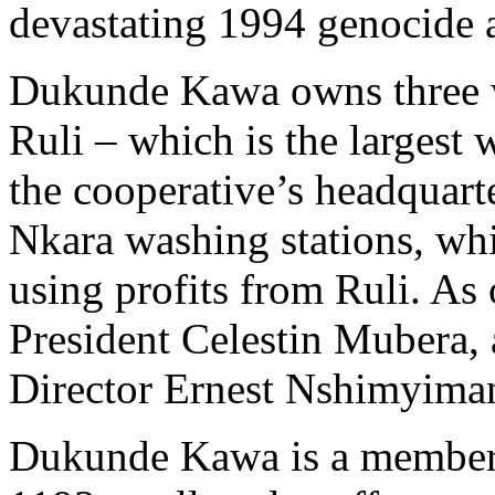
devastating 1994 genocide a
Dukunde Kawa owns three wa
Ruli – which is the largest 
the cooperative’s headquar
Nkara washing stations, wh
using profits from Ruli. As 
President Celestin Mubera
Director Ernest Nshimyima
Dukunde Kawa is a member