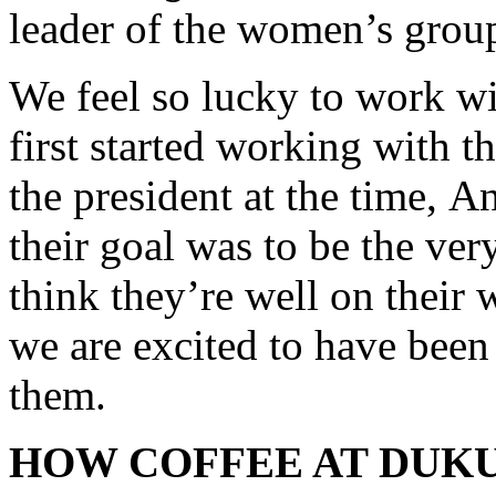
leader of the women’s grou
We feel so lucky to work 
first started working with t
the president at the time, A
their goal was to be the ve
think they’re well on their 
we are excited to have been 
them.
HOW COFFEE AT DUKU