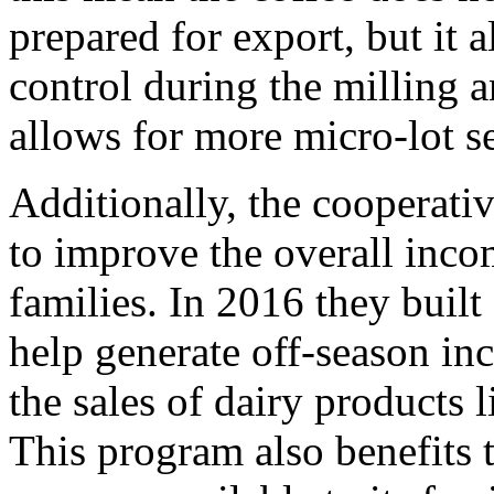
prepared for export, but it 
control during the milling a
allows for more micro-lot s
Additionally, the cooperativ
to improve the overall inco
families. In 2016 they built 
help generate off-season i
the sales of dairy products 
This program also benefits 