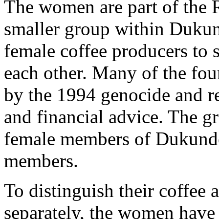
The women are part of the
smaller group within Duku
female coffee producers to 
each other. Many of the f
by the 1994 genocide and re
and financial advice. The gr
female members of Dukund
members.
To distinguish their coffee 
separately, the women have 