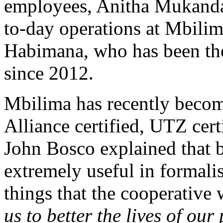
employees, Anitha Mukanda
to-day operations at Mbili
Habimana, who has been the
since 2012.
Mbilima has recently becom
Alliance certified, UTZ certi
John Bosco explained that 
extremely useful in formali
things that the cooperative
us to better the lives of ou