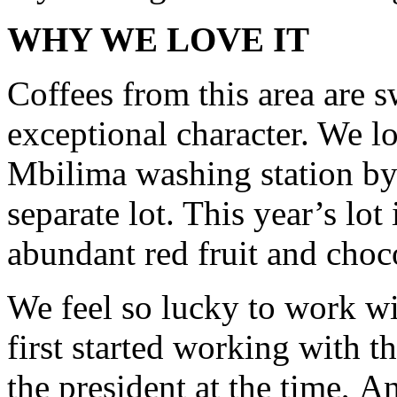
WHY WE LOVE IT
Coffees from this area are 
exceptional character. We 
Mbilima washing station by 
separate lot. This year’s lot
abundant red fruit and choc
We feel so lucky to work 
first started working with t
the president at the time, A