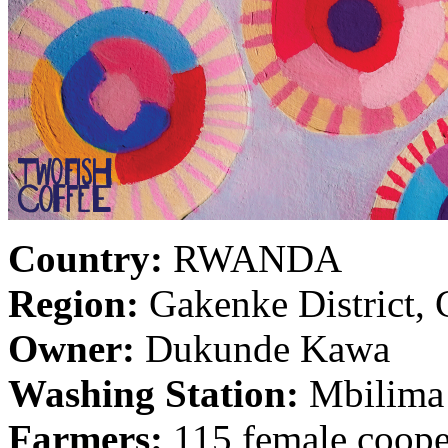
Country:
RWANDA
Region:
Gakenke District, 
Owner:
Dukunde Kawa
Washing Station:
Mbilima
Farmers:
115 female coope