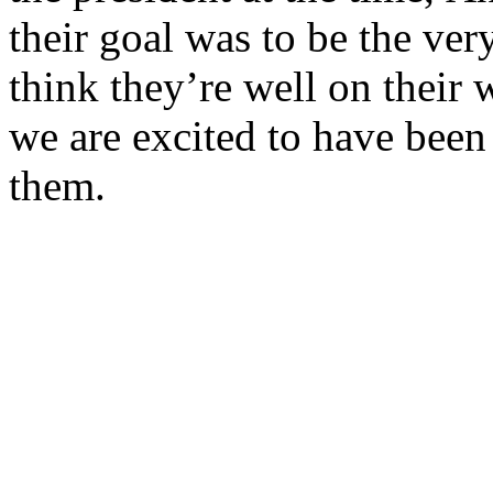
their goal was to be the ve
think they’re well on their 
we are excited to have been 
them.