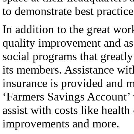
to demonstrate best practice
In addition to the great wor
quality improvement and ass
social programs that greatly
its members. Assistance wit
insurance is provided and m
‘Farmers Savings Account’ w
assist with costs like healt
improvements and more.