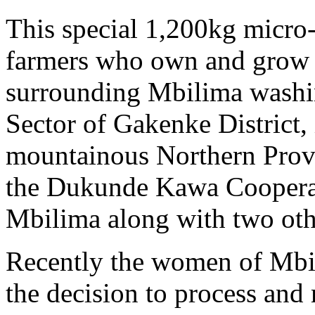
This special 1,200kg micro
farmers who own and grow co
surrounding Mbilima washin
Sector of Gakenke District
mountainous Northern Prov
the Dukunde Kawa Coopera
Mbilima along with two oth
Recently the women of Mbi
the decision to process and 