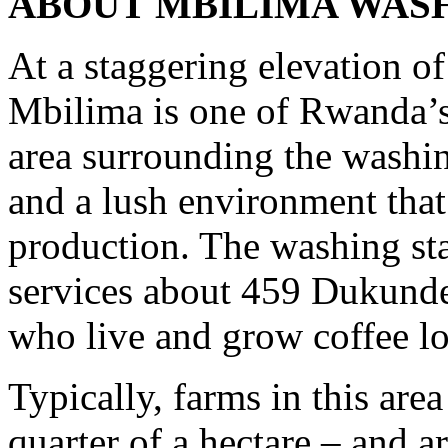
ABOUT MBILIMA WASH
At a staggering elevation of
Mbilima is one of Rwanda’s
area surrounding the washin
and a lush environment that 
production. The washing sta
services about 459 Dukund
who live and grow coffee lo
Typically, farms in this area
quarter of a hectare – and a