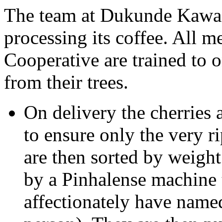
The team at Dukunde Kawa t
processing its coffee. All
Cooperative are trained to o
from their trees.
On delivery the cherries 
to ensure only the very r
are then sorted by weight
by a Pinhalense machine t
affectionately have name