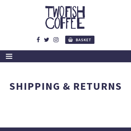
BASKET
SHIPPING & RETURNS