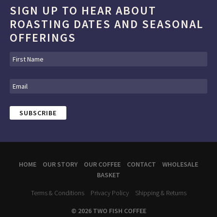
SIGN UP TO HEAR ABOUT
ROASTING DATES AND SEASONAL
OFFERINGS
HOME
OUR STORY
OUR COFFEE
CONTACT
WHOLESALE
BASKET
Terms & Conditions
Privacy Policy
Shipping & Returns
© 2026 TWO FISH COFFEE